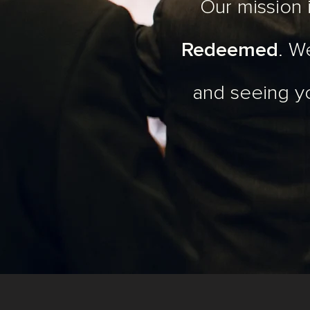
Our mission
Redeemed
. W
and seeing y