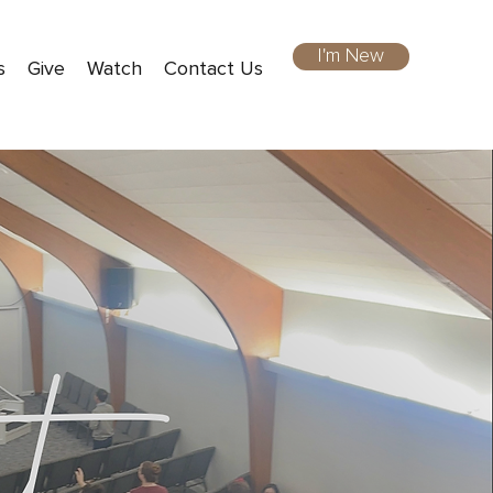
I'm New
s
Give
Watch
Contact Us