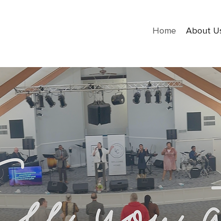
Home
About U