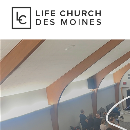
LIFE CHURCH
DES MOINES