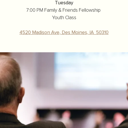
Tuesday
7:00 PM Family & Friends Fellowship
Youth Class
4520 Madison Ave, Des Moines, IA 50310