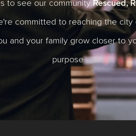
 is to see our community
Rescued, R
e're committed to reaching the city
ou and your family grow closer to y
purpose