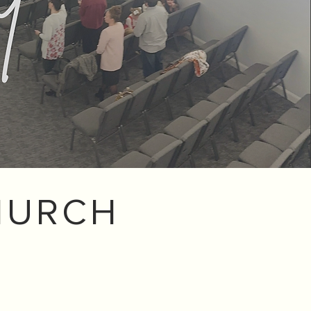
HURCH