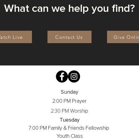
What can we help you find?
atch Live
Contact Us
Give Onli
Sunday
2:00 PM Prayer
2:30 PM Worship
Tuesday
7:00 PM Family & Friends Fellowship
Youth Class