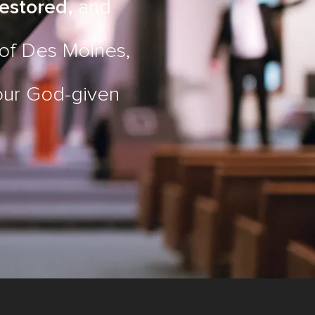
estored,
and
 of Des Moines,
our God-given