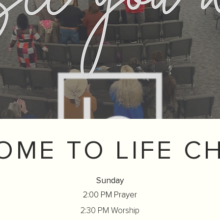
OME TO LIFE C
Sunday
2:00 PM Prayer
2:30 PM Worship