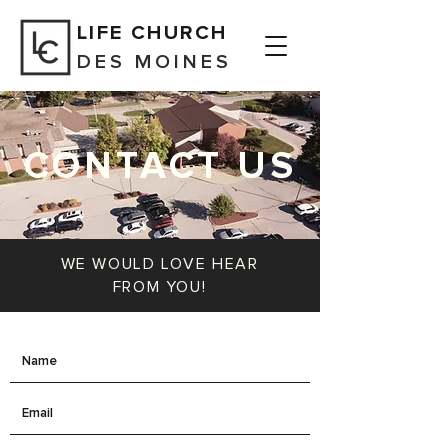
LIFE CHURCH
DES MOINES
CONTACT US
WE WOULD LOVE HEAR
FROM YOU!