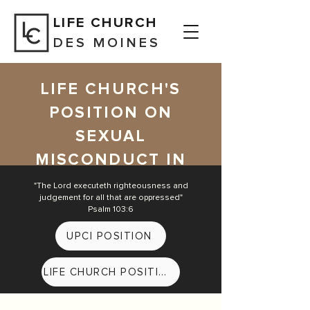
LIFE CHURCH
DES MOINES
LIFE CHURCH'S
POSITION ON
SEXUAL
MISCONDUCT IN
THE CHURCH
"The Lord executeth righteousness and
judgement for all that are oppressed
"
Psalm 103:6
UPCI POSITION
LIFE CHURCH POSITION