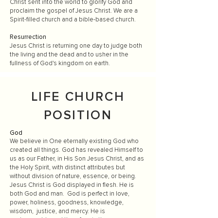
Christ sent into the world to glorify God and
proclaim the gospel of Jesus Christ. We are a
Spirit-filled church and a bible-based church.
Resurrection
Jesus Christ is returning one day to judge both
the living and the dead and to usher in the
fullness of God's kingdom on earth.
LIFE CHURCH
POSITION
God
We believe in One eternally existing God who
created all things. God has revealed Himself to
us as our Father, in His Son Jesus Christ, and as
the Holy Spirit, with distinct attributes but
without division of nature, essence, or being.
Jesus Christ is God displayed in flesh. He is
both God and man. God is perfect in love,
power, holiness, goodness, knowledge,
wisdom, justice, and mercy. He is