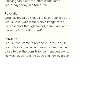
unchangeable and therefore is the same
yesterday, today, and tomorrow.
Revelation
God has revealed himself to us through his son,
Jesus Christ, who is the visible image of the
invisible God, through the holy scriptures, and
through all of creation itself.
Salvation
Jesus Christ came to reconcile us to God. He
lived a life without sin and willingly died on the
cross to pay the penalty for our transgressions.
He was raised from the dead and now by grace
offers eternal life as a free gift to all who follow
Christ. That is why salvation can be found in
Christ alone.
Water Baptism
We believe that our faith in the Lord Jesus Christ
is expressed by calling on His Name in the
waters of baptism. Water baptism is an act of
obedience identifying with Jesus in death to sin,
burial of the old nature, and resurrection to new
life. We are baptized for the remission of our