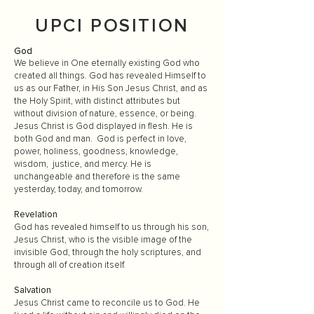
UPCI POSITION
God
We believe in One eternally existing God who
created all things. God has revealed Himself to
us as our Father, in His Son Jesus Christ, and as
the Holy Spirit, with distinct attributes but
without division of nature, essence, or being.
Jesus Christ is God displayed in flesh. He is
both God and man. God is perfect in love,
power, holiness, goodness, knowledge,
wisdom, justice, and mercy. He is
unchangeable and therefore is the same
yesterday, today, and tomorrow.
Revelation
God has revealed himself to us through his son,
Jesus Christ, who is the visible image of the
invisible God, through the holy scriptures, and
through all of creation itself.
Salvation
Jesus Christ came to reconcile us to God. He