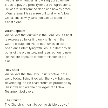
lived a life without sin and willingly died on the
cross to pay the penalty for our transgressions.
He was raised from the dead and now by grace
offers eternal life as a free gift to all who follow
Christ. That is why salvation can be found in
Christ alone.
Water Baptism
We believe that our faith in the Lord Jesus Christ
is expressed by calling on His Name in the
waters of baptism. Water baptism is an act of
obedience identifying with Jesus in death to sin,
burial of the old nature, and resurrection to new
life. We are baptized for the remission of our
sins.
Holy Spirit
We believe that the Holy Spirit is active in the
world today. Being filled with the Holy Spirit and
developing the life characteristics produced by
His indwelling are the privileges of all New
Testament believers.
The Church
The Church is meant to be the visible body of