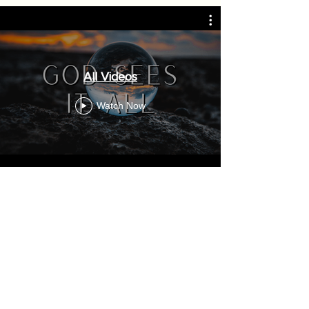
All Videos
Watch Now
Sunday
2:00 PM Prayer
2:30 PM Worship
Tuesday
7:00 PM Family & Friends Fellowship
Youth Class