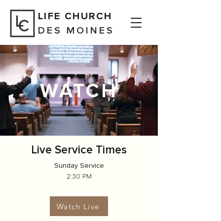
LIFE CHURCH
DES MOINES
WATCH
Live
Service Times
Sunday Service
2:30 PM
Watch Live